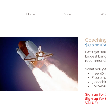
Home
About
Wor
Coachin
$250.00 (CAD
Let's get ser
biggest bang
recommend
What you ge
Free 40 
Free 2 h
3 coachi
Follow-u
Sign up for 
Sign up for
VALUE)