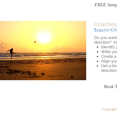
FREE Sampl
Coaching
$149.00 (CAD
Do you want t
direction? In
Identify
Write you
Create a
Align yo
Get a (lo
direction
Book 
​Copyrigh