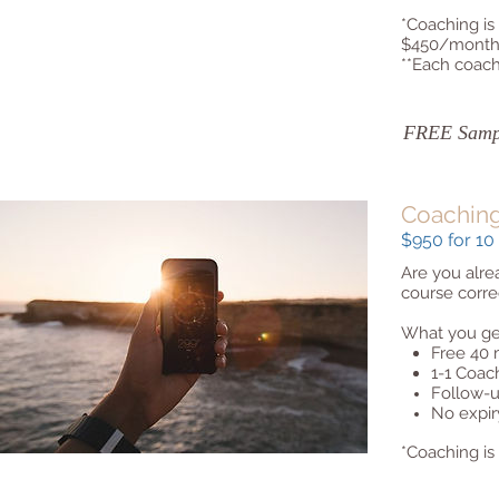
*Coaching is
$450/month 
**Each coach
FREE Sampl
Coachin
$950 for 10 
Are you alre
course corre
What you ge
Free 40 
1-1 Coac
Follow-u
No expir
*Coaching is