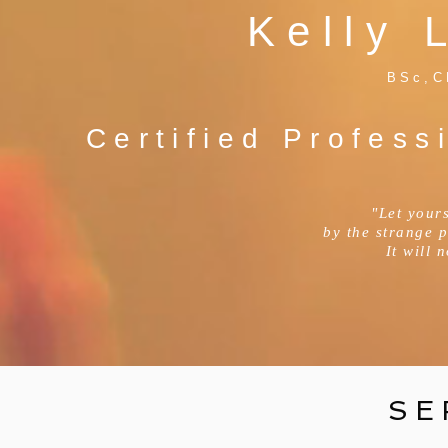
Kelly 
BSc,C
Certified Profess
"Let yours
by the strange 
It will 
SE