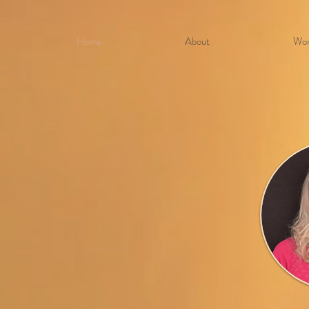
Home
About
Wor