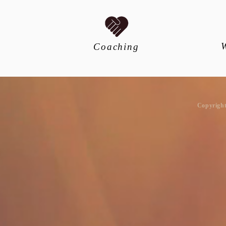
Coaching
​Copyrigh